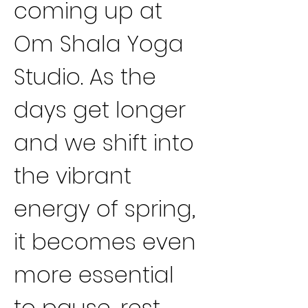
coming up at 
Om Shala Yoga 
Studio. As the 
days get longer 
and we shift into 
the vibrant 
energy of spring, 
it becomes even 
more essential 
to pause, rest 