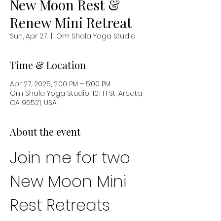
New Moon Rest &
Renew Mini Retreat
Sun, Apr 27
  |  
Om Shala Yoga Studio
Time & Location
Apr 27, 2025, 2:00 PM – 5:00 PM
Om Shala Yoga Studio, 101 H St, Arcata,
CA 95521, USA
About the event
Join me for two 
New Moon Mini 
Rest Retreats 