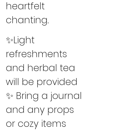
heartfelt 
chanting.
✨Light 
refreshments 
and herbal tea 
will be provided
✨ Bring a journal 
and any props 
or cozy items 