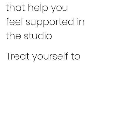
that help you 
feel supported in 
the studio
Treat yourself to 
this sacred 
pause. Come as 
you are, and 
leave feeling 
nourished, 