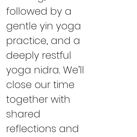
followed by a 
gentle yin yoga 
practice, and a 
deeply restful 
yoga nidra. We’ll 
close our time 
together with 
shared 
reflections and 