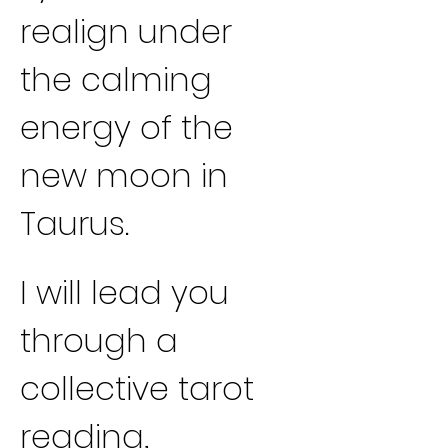
realign under 
the calming 
energy of the 
new moon in 
Taurus.
I will lead you 
through a 
collective tarot 
reading, 