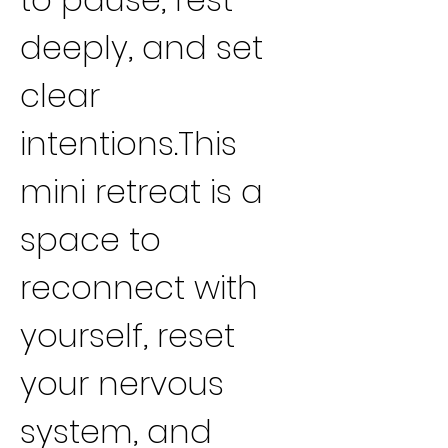
deeply, and set 
clear 
intentions.This 
mini retreat is a 
space to 
reconnect with 
yourself, reset 
your nervous 
system, and 