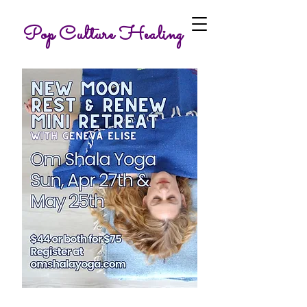
Pop Culture Healing