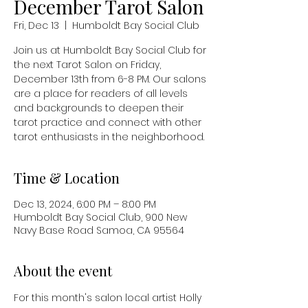
December Tarot Salon
Fri, Dec 13
  |  
Humboldt Bay Social Club
Join us at Humboldt Bay Social Club for
the next Tarot Salon on Friday,
December 13th from 6-8 PM. Our salons
are a place for readers of all levels
and backgrounds to deepen their
tarot practice and connect with other
tarot enthusiasts in the neighborhood.
Time & Location
Dec 13, 2024, 6:00 PM – 8:00 PM
Humboldt Bay Social Club, 900 New
Navy Base Road Samoa, CA 95564
About the event
For this month's salon local artist Holly 