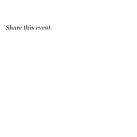
Share this event
Connect With Me
To get in touch with me or to
join the Pop Culture Healing
email list, please fill out the
form below