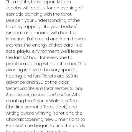
This month, tarot expert Miriam 
Jacobs will lead us for an evening of 
somatic dancing with the tarot. 
Deepen your understanding of the 
tarot by tapping into your bodies' 
wisdom and moving with heartfelt 
intention.  Pull a card and learn how to 
express the energy of that card in a 
safe, playful environment. We'll leave 
the last 1/2 hour for everyone to 
practice reading with each other. This 
evening is due to be very special, 
healing, and fun! Tickets are $20 in 
advance and $25 at the door. 
Miriam Jacobs is a tarot reader, SF Bay 
Area healer, dancer, and author. 
After 
creating the Polarity Wellness Tarot 
(the first somatic Tarot deck) and 
writing award winning “Tarot and the 
Chakras: Opening New Dimensions to 
Healers”, she began to use the cards 
to support others in creating 