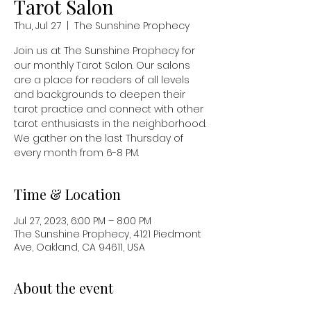
Tarot Salon
Thu, Jul 27
  |  
The Sunshine Prophecy
Join us at The Sunshine Prophecy for
our monthly Tarot Salon. Our salons
are a place for readers of all levels
and backgrounds to deepen their
tarot practice and connect with other
tarot enthusiasts in the neighborhood.
We gather on the last Thursday of
every month from 6-8 PM.
Time & Location
Jul 27, 2023, 6:00 PM – 8:00 PM
The Sunshine Prophecy, 4121 Piedmont
Ave, Oakland, CA 94611, USA
About the event