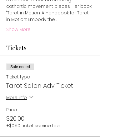
cathartic movement pieces. Her book, 
"Tarot in Motion. A Handbook for Tarot 
in Motion: Embody the…
Show More
Tickets
Sale ended
Ticket type
Tarot Salon Adv Ticket
More info
Price
$20.00
+$0.50 ticket service fee