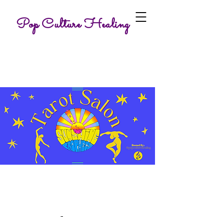
Pop Culture Healing