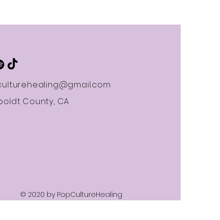
ulturehealing@gmail.com
oldt County, CA
© 2020 by PopCultureHealing