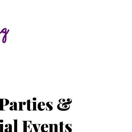
ng
Parties &
ial Events