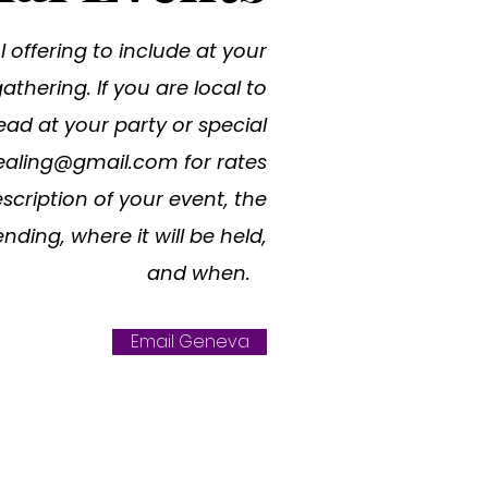
 offering to include at your
thering. If you are local to
ead at your party or special
ealing@gmail.com
for rates
scription of your event, the
nding, where it will be held,
and when.
Email Geneva