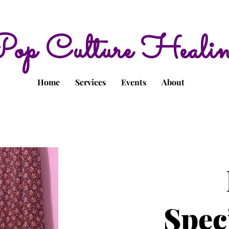
op Culture Heali
Home
Services
Events
About
Spec