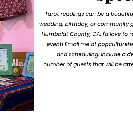
Tarot readings can be a beautiful
wedding, birthday, or community ga
Humboldt County, CA, I'd love to r
event! Email me at
popcultureh
and scheduling. Include a de
number of guests that will be atte