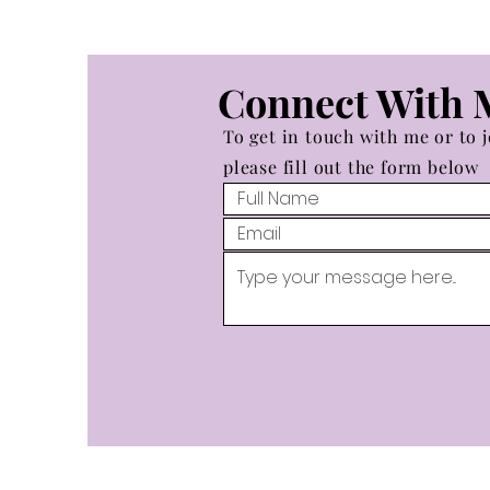
Connect With 
To get in touch with me or to j
please fill out the form below