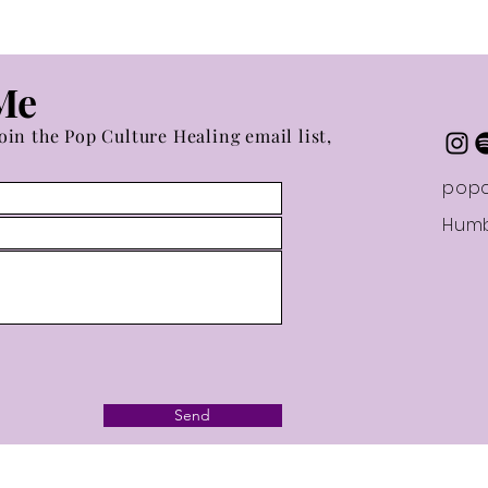
Me
oin the Pop Culture Healing email list,
popc
Humb
Send