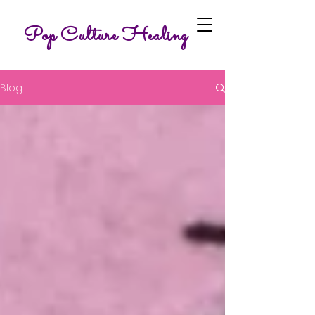
Pop Culture Healing
Blog