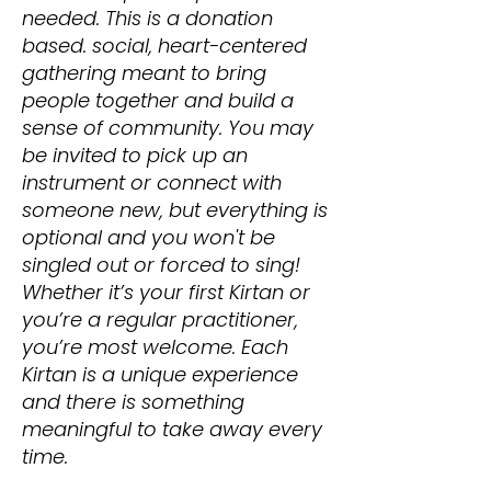
needed. This is a donation
based. social, heart-centered
gathering meant to bring
people together and build a
sense of community. You may
be invited to pick up an
instrument or connect with
someone new, but everything is
optional and you won't be
singled out or forced to sing!
Whether it’s your first Kirtan or
you’re a regular practitioner,
you’re most welcome. Each
Kirtan is a unique experience
and there is something
meaningful to take away every
time.