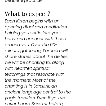
beautiful practice.
What to expect?
Each Kirtan begins with an
opening ritual and meditation,
helping you settle into your
body and connect with those
around you. Over the 90-
minute gathering, Yamuna will
share stories about the deities
we will be chanting to, along
with heartfelt spiritual
teachings that resonate with
the moment. Most of the
chanting is in Sanskrit, an
ancient language central to the
yogic tradition. Even if you’ve
never heard Sanskrit before,