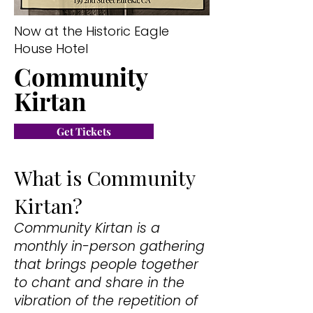
Now at the Historic Eagle
House Hotel
Community
Kirtan
Get Tickets
What is Community
Kirtan?
Community Kirtan is a
monthly in-person gathering
that brings people together
to chant and share in the
vibration of the repetition of