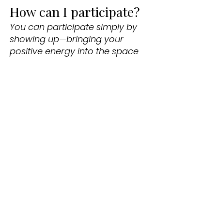
How can I participate?
You can participate simply by
showing up—bringing your
positive energy into the space
is enough to make an impact.
You’re also welcome to join in
the call-and-response
chanting, play your own
instrument, or borrow one of
ours. Have a chant you’d like to
lead or want to practice with
the Kirtan band? Wonderful!
Reach out to Yamuna, and
she’ll help make it happen. The
vision of Community Kirtan is
that everyone is welcome to
contribute to this devotional