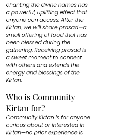
chanting the divine names has
a powerful, uplifting effect that
anyone can access. After the
Kirtan, we will share prasad—a
small offering of food that has
been blessed during the
gathering. Receiving prasad is
a sweet moment to connect
with others and extends the
energy and blessings of the
Kirtan.
Who is Community
Kirtan for?
Community Kirtan is for anyone
curious about or interested in
Kirtan—no prior experience is