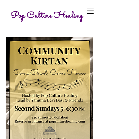
Pop Culture Healing