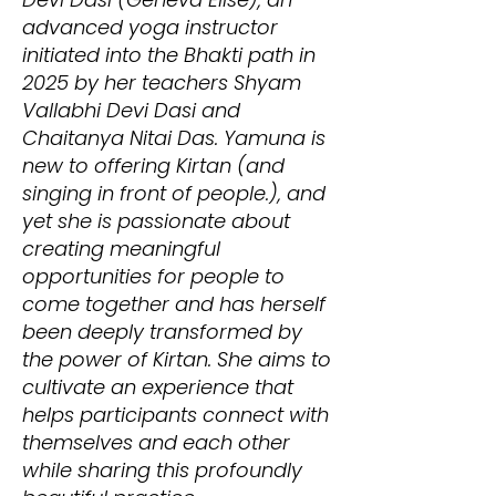
advanced yoga instructor
initiated into the Bhakti path in
2025 by her teachers Shyam
Vallabhi Devi Dasi and
Chaitanya Nitai Das. Yamuna is
new to offering Kirtan (and
singing in front of people.), and
yet she is passionate about
creating meaningful
opportunities for people to
come together and has herself
been deeply transformed by
the power of Kirtan. She aims to
cultivate an experience that
helps participants connect with
themselves and each other
while sharing this profoundly