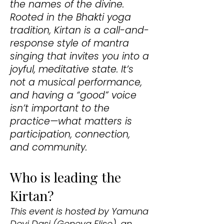
the names of the divine.
Rooted in the Bhakti yoga
tradition, Kirtan is a call-and-
response style of mantra
singing that invites you into a
joyful, meditative state. It’s
not a musical performance,
and having a “good” voice
isn’t important to the
practice—what matters is
participation, connection,
and community.
Who is leading the
Kirtan?
This event is hosted by Yamuna
Devi Dasi (Geneva Elise), an