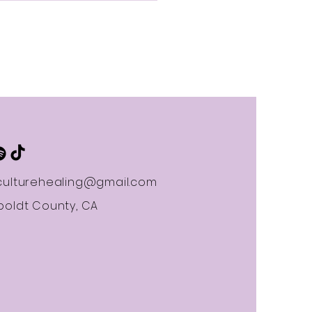
d Inner Strength
ulturehealing@gmail.com
oldt County, CA