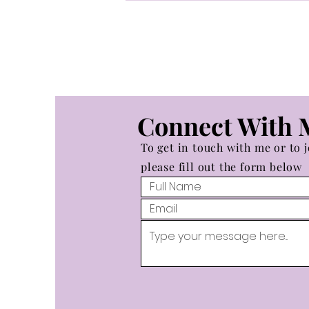
Empress at the Beginning of
a Chariot Cycle
Connect With 
To get in touch with me or to j
please fill out the form below