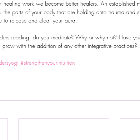
ealing work we become better healers. An established me
u the parts of your body that are holding onto trauma and s
 to release and clear your aura. 
eaders reading, do you meditate? Why or why not? Have yo
nd grow with the addition of any other integrative practices? 
dersyogi
#strengthenyourintuition