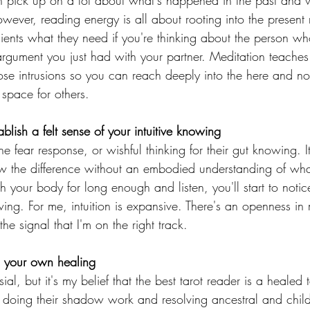
an pick up on a lot about what's happened in the past and w
owever, reading energy is all about rooting into the present 
 clients what they need if you're thinking about the person who
 argument you just had with your partner. Meditation teache
se intrusions so you can reach deeply into the here and n
space for others. 
ablish a felt sense of your intuitive knowing
he fear response, or wishful thinking for their gut knowing. 
w the difference without an embodied understanding of what 
with your body for long enough and listen, you'll start to noti
wing. For me, intuition is expansive. There's an openness i
he signal that I'm on the right track.
o your own healing
al, but it's my belief that the best tarot reader is a healed t
 doing their shadow work and resolving ancestral and chil