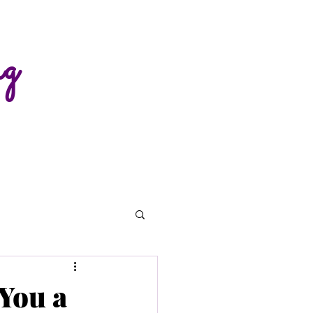
ng
You a