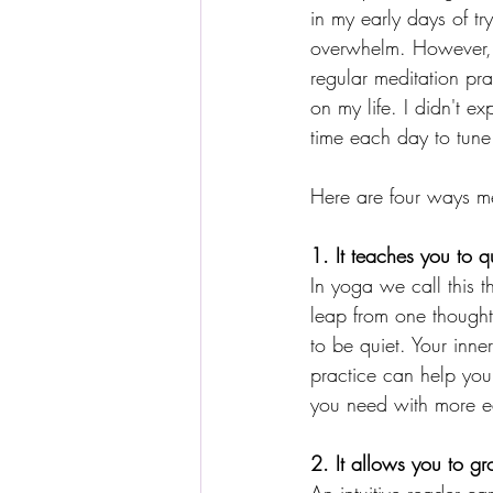
in my early days of t
overwhelm. However, 
regular meditation pra
on my life. I didn't ex
time each day to tune 
Here are four ways med
1. It teaches you to qu
In yoga we call this t
leap from one thought t
to be quiet. Your inn
practice can help you
you need with more ea
2. It allows you to g