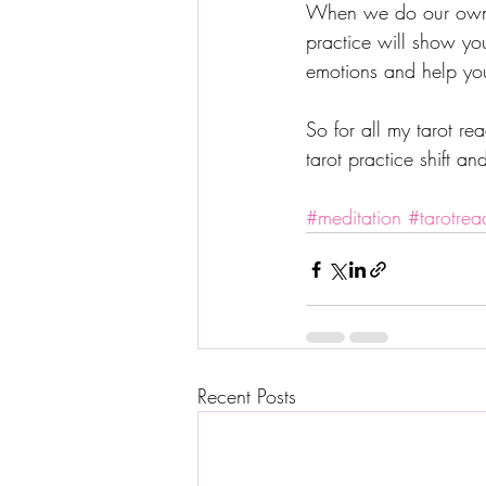
When we do our own h
practice will show yo
emotions and help you
So for all my tarot r
tarot practice shift a
#meditation
#tarotrea
Recent Posts