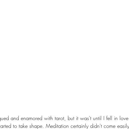
gued and enamored with tarot, but it was't until I fell in lov
 started to take shape. Meditation certainly didn't come easily 