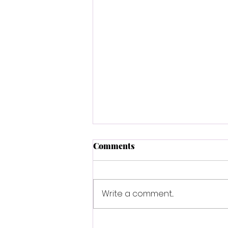
Comments
Write a comment...
Sha'Carri Richardson is an