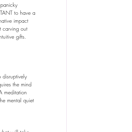
 panicky 
RTANT to have a 
mative impact 
t carving out 
itive gifts. 
 disruptively 
quires the mind 
A meditation 
he mental quiet 