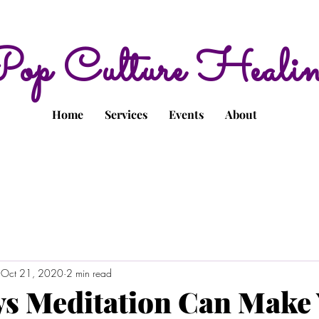
op Culture Heali
Home
Services
Events
About
Oct 21, 2020
2 min read
s Meditation Can Make 