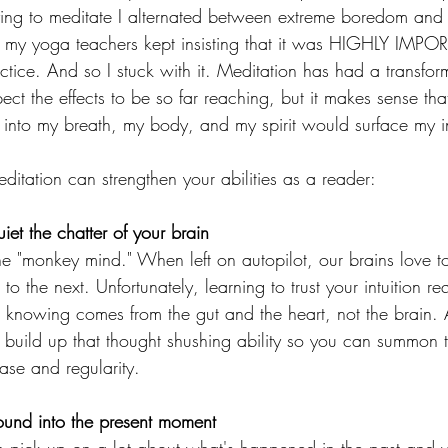
rying to meditate I alternated between extreme boredom and
my yoga teachers kept insisting that it was HIGHLY IMPO
ctice. And so I stuck with it. Meditation has had a transfor
pect the effects to be so far reaching, but it makes sense tha
into my breath, my body, and my spirit would surface my intu
itation can strengthen your abilities as a reader: 
iet the chatter of your brain 
he "monkey mind." When left on autopilot, our brains love to
o the next. Unfortunately, learning to trust your intuition re
er knowing comes from the gut and the heart, not the brain. 
 build up that thought shushing ability so you can summon t
se and regularity. 
round into the present moment