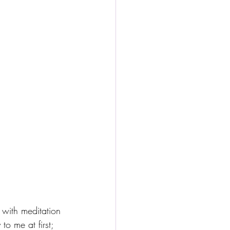
e with meditation 
to me at first; 