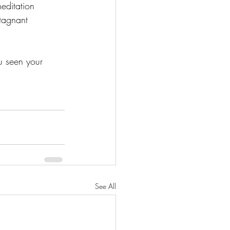
ditation 
tagnant 
u seen your 
See All