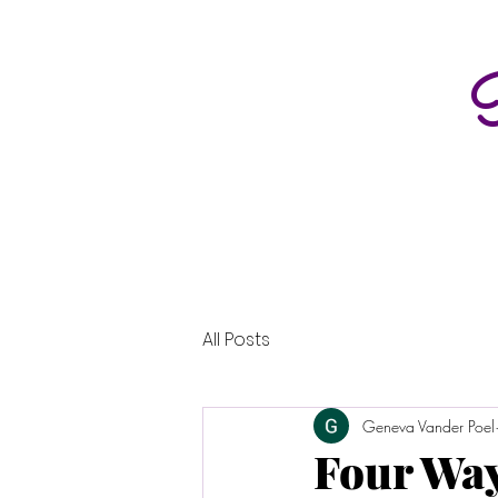
P
All Posts
Geneva Vander Poel
Four Way