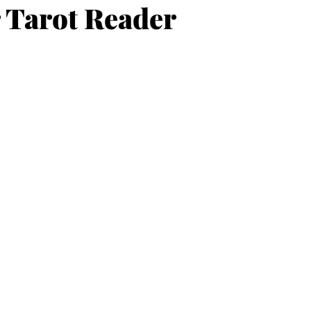
 Tarot Reader