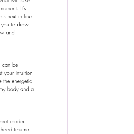
hat will take 
moment. It's 
's next in line 
s you to draw 
ow and 
It can be 
your intuition 
ce the energetic 
n my body and a 
arot reader. 
dhood trauma. 