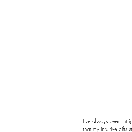
I've always been intri
that my intuitive gifts