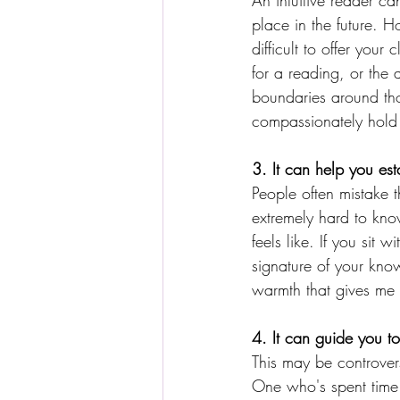
An intuitive reader c
place in the future. H
difficult to offer your
for a reading, or the
boundaries around tho
compassionately hold 
3. It can help you est
People often mistake t
extremely hard to kno
feels like. If you sit 
signature of your kno
warmth that gives me t
4. It can guide you t
This may be controversi
One who's spent time