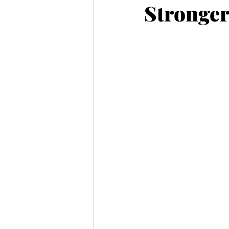
Stronger