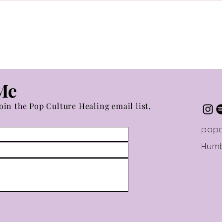
Buil
Me
oin the Pop Culture Healing email list,
popc
Humb